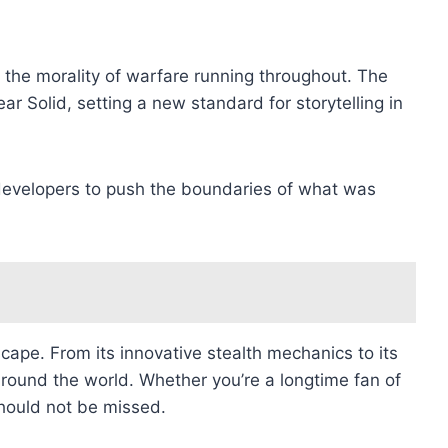
d the morality of warfare running throughout. The
 Solid, setting a new standard for storytelling in
 developers to push the boundaries of what was
ape. From its innovative stealth mechanics to its
around the world. Whether you’re a longtime fan of
should not be missed.