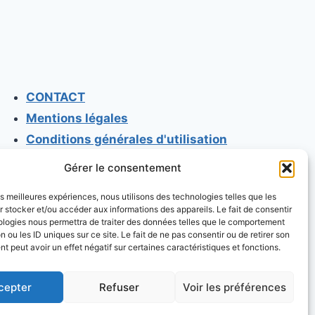
CONTACT
Mentions légales
Conditions générales d'utilisation
Conditions générales de vente
Gérer le consentement
Politique de cookies
les meilleures expériences, nous utilisons des technologies telles que les
Politique de confidentialité
 stocker et/ou accéder aux informations des appareils. Le fait de consentir
ologies nous permettra de traiter des données telles que le comportement
n ou les ID uniques sur ce site. Le fait de ne pas consentir ou de retirer son
 peut avoir un effet négatif sur certaines caractéristiques et fonctions.
cepter
Refuser
Voir les préférences