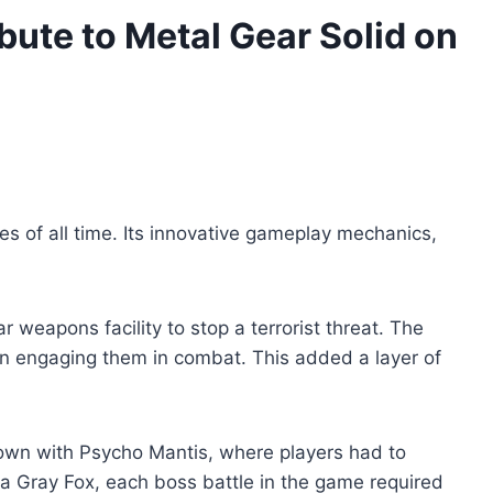
bute to Metal Gear Solid on
es of all time. Its innovative gameplay mechanics,
r weapons facility to stop a terrorist threat. The
an engaging them in combat. This added a layer of
down with Psycho Mantis, where players had to
nja Gray Fox, each boss battle in the game required