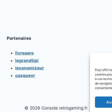
Partenaires
livreaero
legrandtipi
leconomizeur
Pour offrir 
cookies pour
casquevr
à ces techn
de navigatio
consentement
Ac
© 2026 Console retrogaming.fr