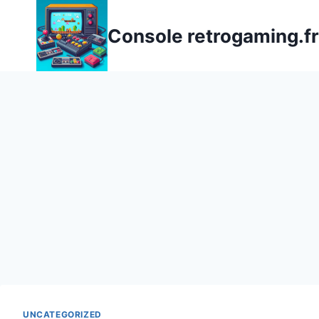
Aller
au
Console retrogaming.fr
contenu
UNCATEGORIZED