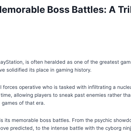
emorable Boss Battles: A Tri
layStation, is often heralded as one of the greatest gam
 solidified its place in gaming history.
forces operative who is tasked with infiltrating a nuclea
 time, allowing players to sneak past enemies rather th
 games of that era.
d is its memorable boss battles. From the psychic show
move predicted, to the intense battle with the cyborg ni