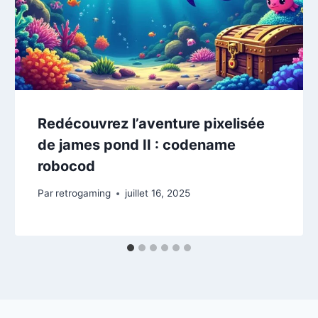
Redécouvrez l’aventure pixelisée
de james pond II : codename
robocod
Par
retrogaming
juillet 16, 2025