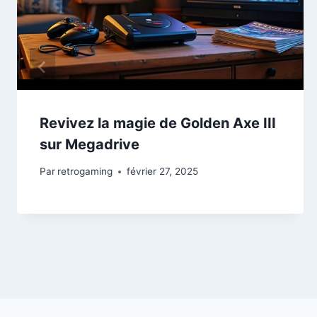
Revivez la magie de Golden Axe III
sur Megadrive
Par
retrogaming
février 27, 2025