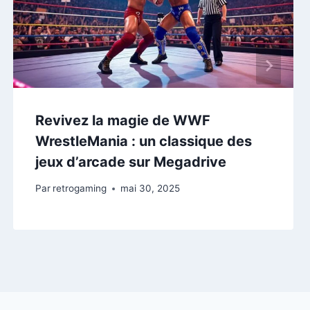
Revivez la magie de WWF
WrestleMania : un classique des
jeux d’arcade sur Megadrive
Par
retrogaming
mai 30, 2025