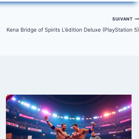
SUIVANT
Kena Bridge of Spirits L’édition Deluxe (PlayStation 5)