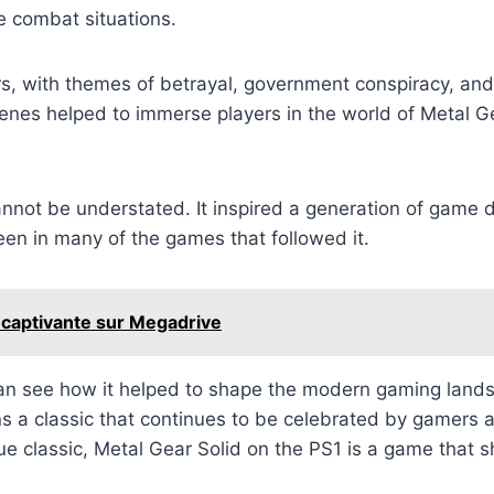
e combat situations.
ers, with themes of betrayal, government conspiracy, an
nes helped to immerse players in the world of Metal Gear
annot be understated. It inspired a generation of game
een in many of the games that followed it.
 captivante sur Megadrive
an see how it helped to shape the modern gaming landsc
ns a classic that continues to be celebrated by gamers 
ue classic, Metal Gear Solid on the PS1 is a game that 