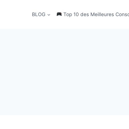
BLOG
Top 10 des Meilleures Cons