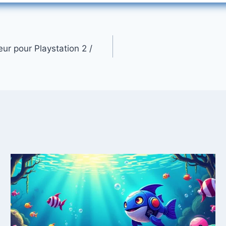
ur pour Playstation 2 /