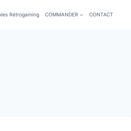
oles Rétrogaming
COMMANDER
CONTACT