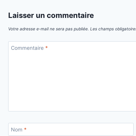
Laisser un commentaire
Votre adresse e-mail ne sera pas publiée.
Les champs obligatoire
Commentaire
*
Nom
*