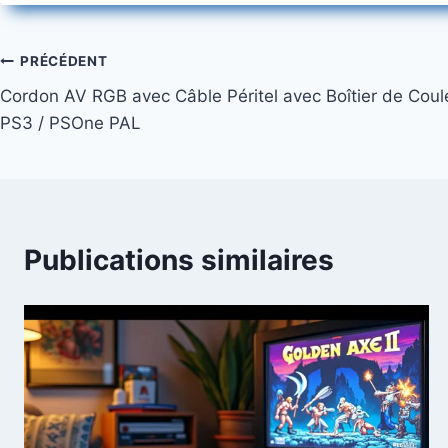
Navigation
PRÉCÉDENT
Cordon AV RGB avec Câble Péritel avec Boîtier de Coule
de
PS3 / PSOne PAL
l’article
Publications similaires