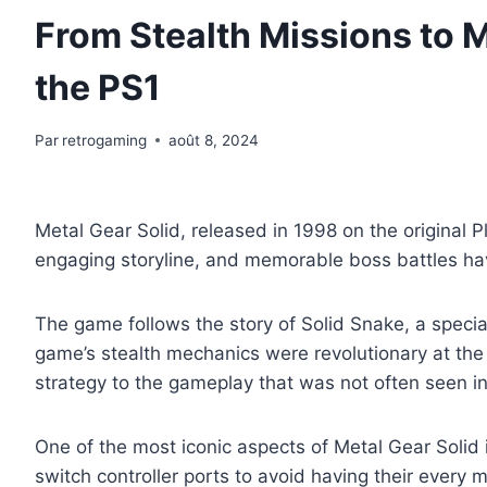
From Stealth Missions to M
the PS1
Par
retrogaming
août 8, 2024
Metal Gear Solid, released in 1998 on the original P
engaging storyline, and memorable boss battles have
The game follows the story of Solid Snake, a special 
game’s stealth mechanics were revolutionary at the
strategy to the gameplay that was not often seen in
One of the most iconic aspects of Metal Gear Soli
switch controller ports to avoid having their every 