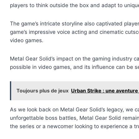
players to think outside the box and adapt to uniqu
The game’s intricate storyline also captivated play
game’s impressive voice acting and cinematic cutsce
video games.
Metal Gear Solid’s impact on the gaming industry c
possible in video games, and its influence can be s
Toujours plus de jeux
Urban Strike : une aventure
As we look back on Metal Gear Solid’s legacy, we c
unforgettable boss battles, Metal Gear Solid remai
the series or a newcomer looking to experience a tr