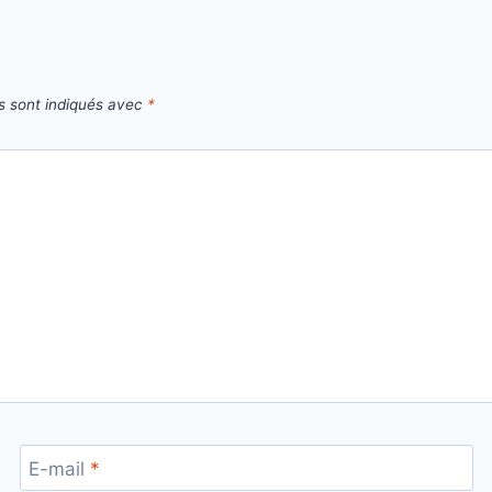
s sont indiqués avec
*
E-mail
*